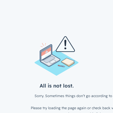
All is not lost.
Sorry. Sometimes things don’t go according to 
Please try loading the page again or check back w