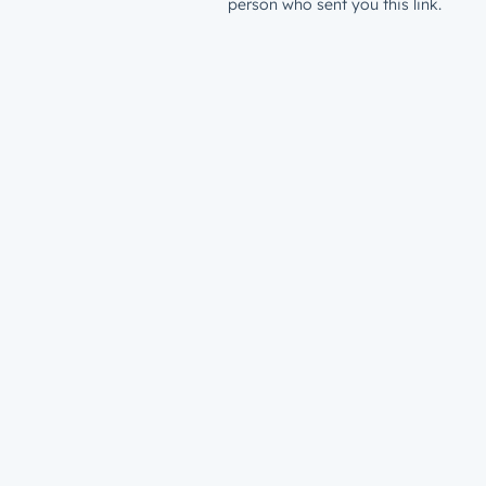
person who sent you this link.