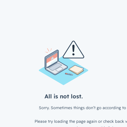
All is not lost.
Sorry. Sometimes things don’t go according to 
Please try loading the page again or check back w