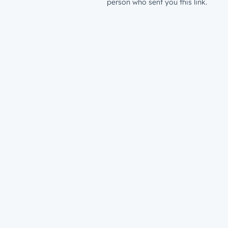
person who sent you this link.