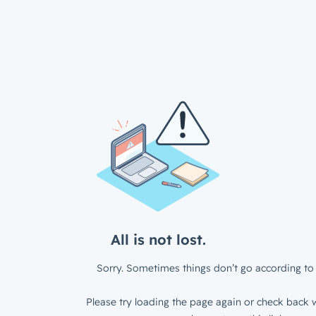
All is not lost.
Sorry. Sometimes things don’t go according to 
Please try loading the page again or check back w