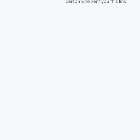
person who sent you this link.