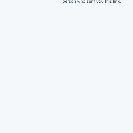
person who sent you this link.