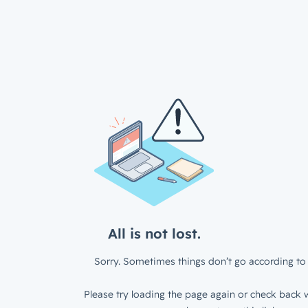
All is not lost.
Sorry. Sometimes things don’t go according to 
Please try loading the page again or check back w