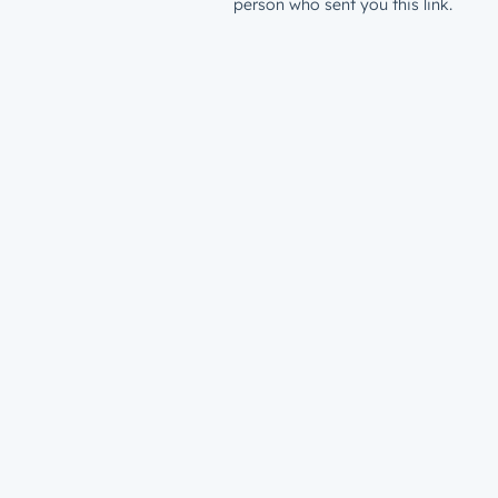
person who sent you this link.