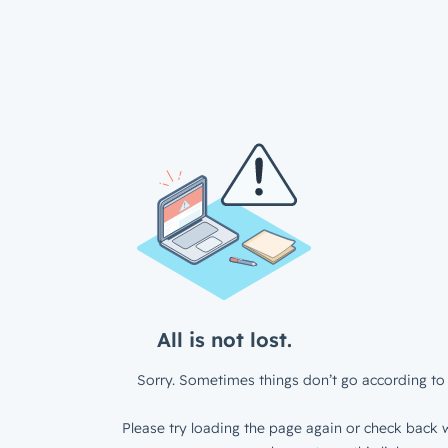
All is not lost.
Sorry. Sometimes things don’t go according to 
Please try loading the page again or check back w