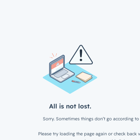
All is not lost.
Sorry. Sometimes things don’t go according to 
Please try loading the page again or check back w