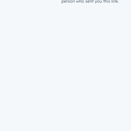
person who sent you this link.