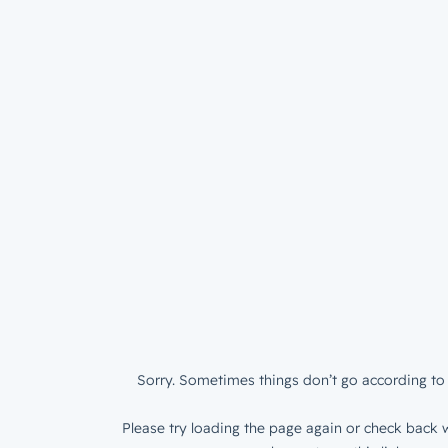
Sorry. Sometimes things don’t go according to 
Please try loading the page again or check back w