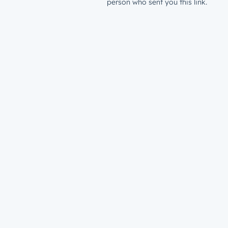
person who sent you this link.