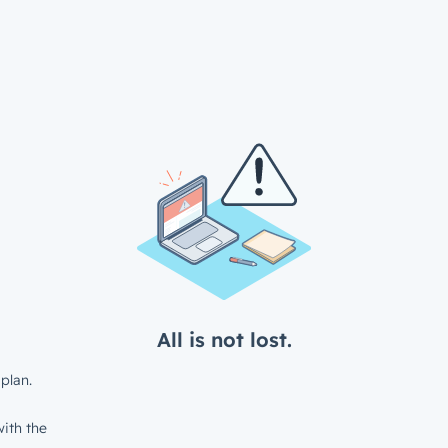
All is not lost.
plan.
ith the