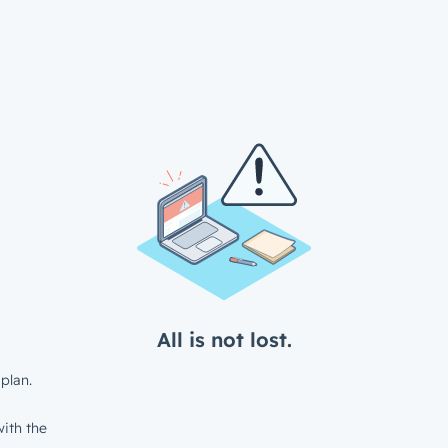
All is not lost.
plan.
ith the