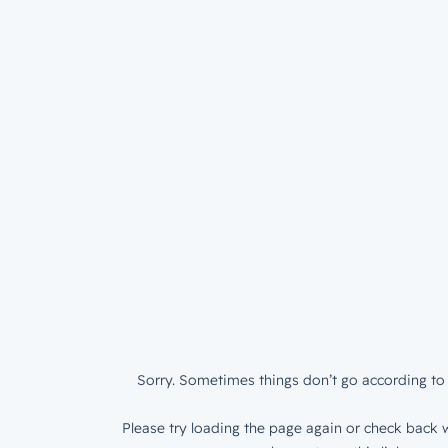
Sorry. Sometimes things don’t go according to 
Please try loading the page again or check back w