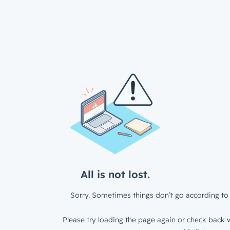
All is not lost.
Sorry. Sometimes things don’t go according to 
Please try loading the page again or check back w