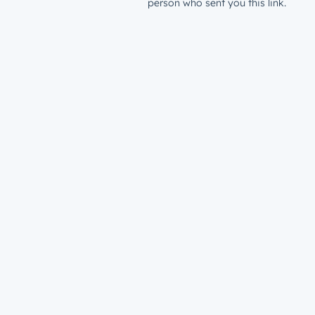
person who sent you this link.