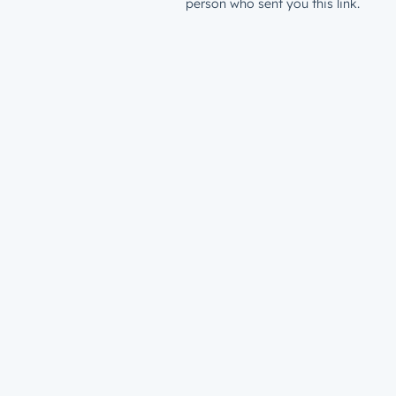
person who sent you this link.