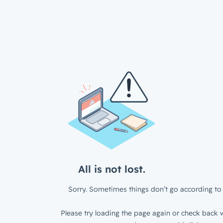
All is not lost.
Sorry. Sometimes things don’t go according to 
Please try loading the page again or check back w