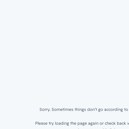
Sorry. Sometimes things don’t go according to 
Please try loading the page again or check back w