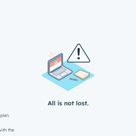
All is not lost.
plan.
ith the