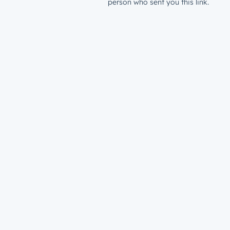
person who sent you this link.