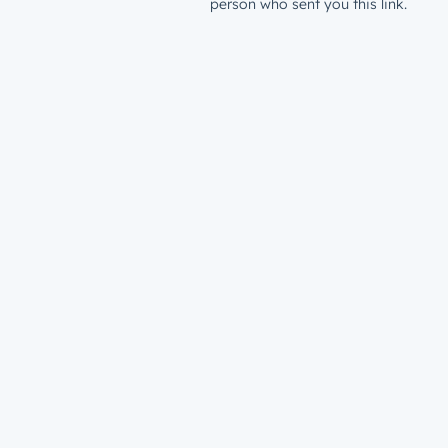
person who sent you this link.