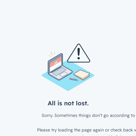
All is not lost.
Sorry. Sometimes things don’t go according to 
Please try loading the page again or check back w