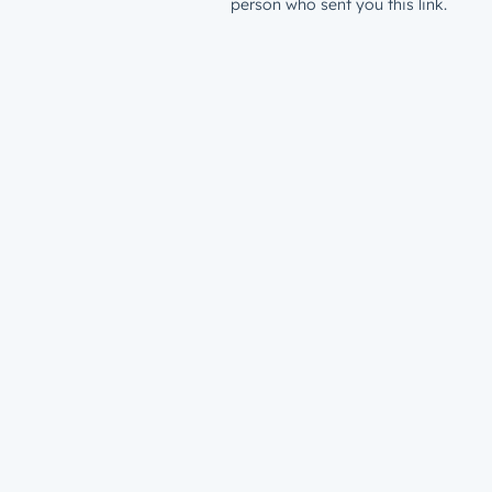
person who sent you this link.