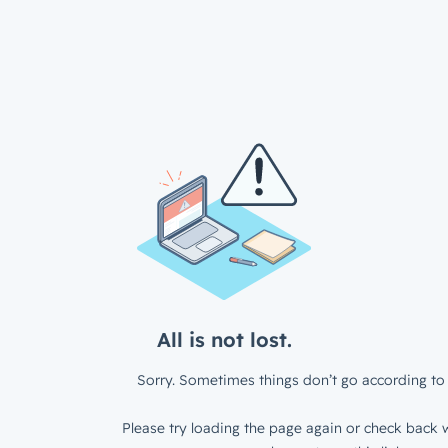
All is not lost.
Sorry. Sometimes things don’t go according to 
Please try loading the page again or check back w