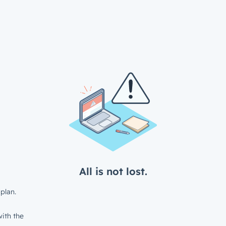
All is not lost.
plan.
ith the