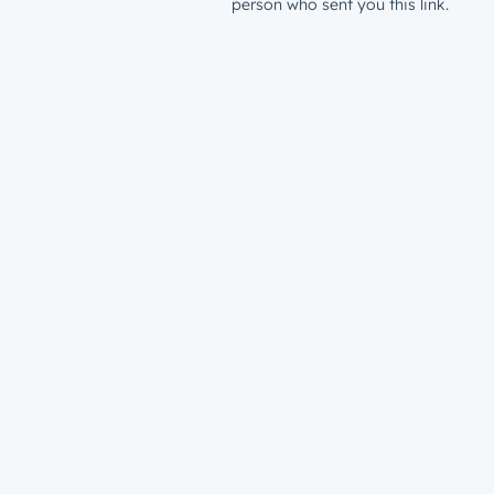
person who sent you this link.