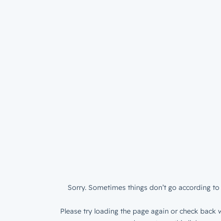
Sorry. Sometimes things don’t go according to 
Please try loading the page again or check back w