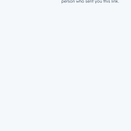
person who sent you this link.