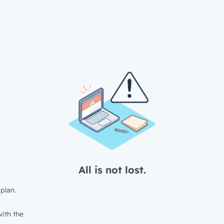
All is not lost.
plan.
ith the