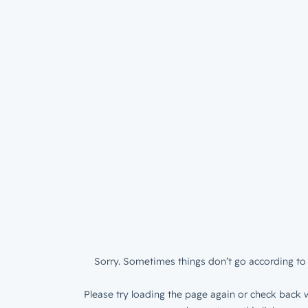
Sorry. Sometimes things don’t go according to 
Please try loading the page again or check back w