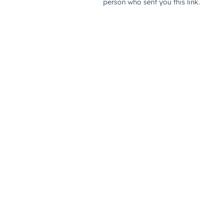
person who sent you this link.