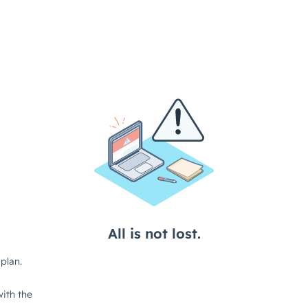
All is not lost.
plan.
ith the