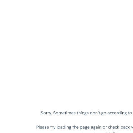
Sorry. Sometimes things don’t go according to 
Please try loading the page again or check back w