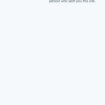
person who sent you this link.