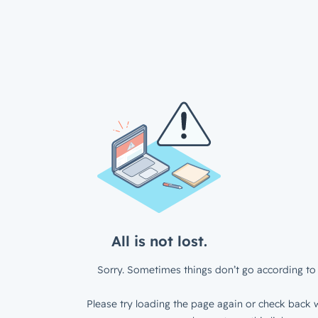
All is not lost.
Sorry. Sometimes things don’t go according to 
Please try loading the page again or check back w