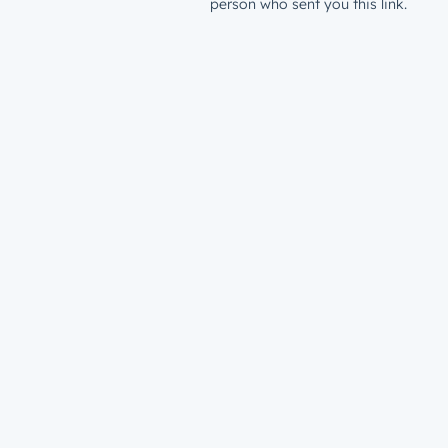
person who sent you this link.