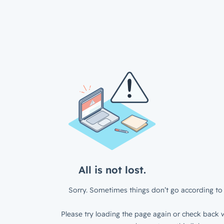
All is not lost.
Sorry. Sometimes things don’t go according to 
Please try loading the page again or check back w