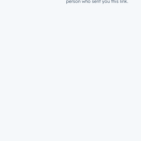
person who sent you this link.