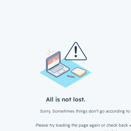
All is not lost.
Sorry. Sometimes things don’t go according to 
Please try loading the page again or check back w