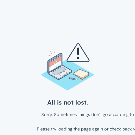
All is not lost.
Sorry. Sometimes things don’t go according to 
Please try loading the page again or check back w