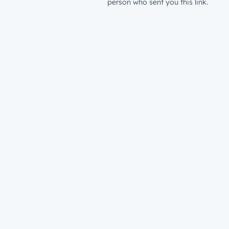
person who sent you this link.