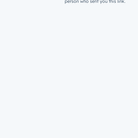
person who sent you this link.