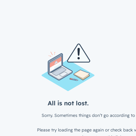
All is not lost.
Sorry. Sometimes things don’t go according to 
Please try loading the page again or check back w