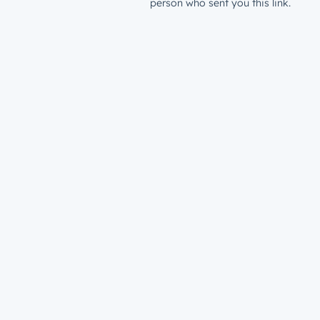
person who sent you this link.