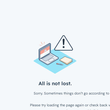
All is not lost.
Sorry. Sometimes things don’t go according to 
Please try loading the page again or check back w