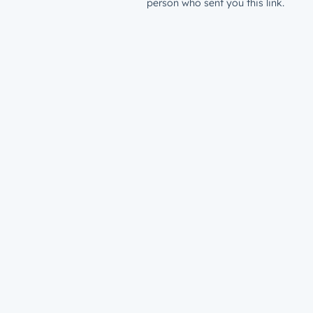
person who sent you this link.