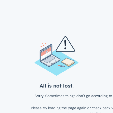
All is not lost.
Sorry. Sometimes things don’t go according to 
Please try loading the page again or check back w