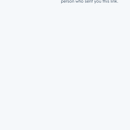
person who sent you this link.