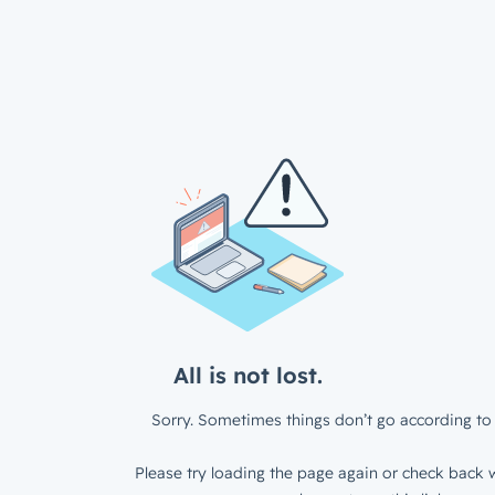
All is not lost.
Sorry. Sometimes things don’t go according to 
Please try loading the page again or check back w