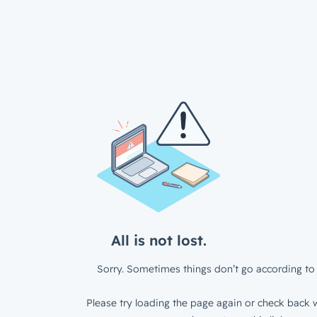
All is not lost.
Sorry. Sometimes things don’t go according to 
Please try loading the page again or check back w