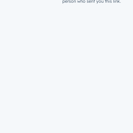
person who sent you this link.