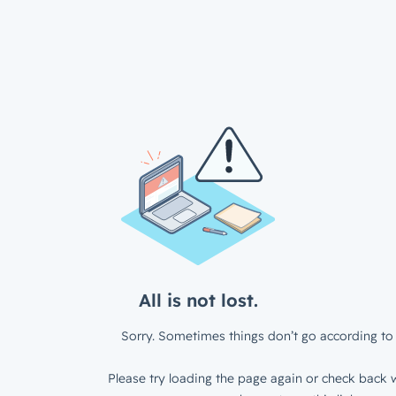
All is not lost.
Sorry. Sometimes things don’t go according to 
Please try loading the page again or check back w