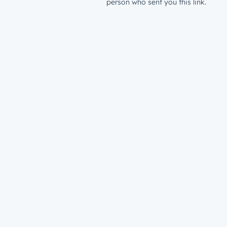
person who sent you this link.