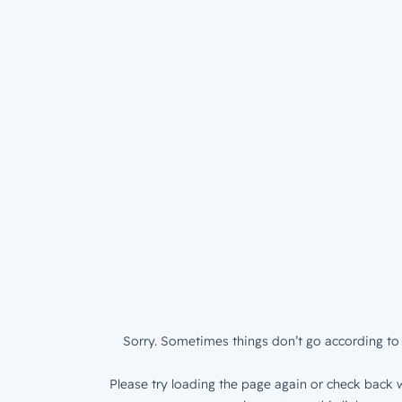
Sorry. Sometimes things don’t go according to 
Please try loading the page again or check back w