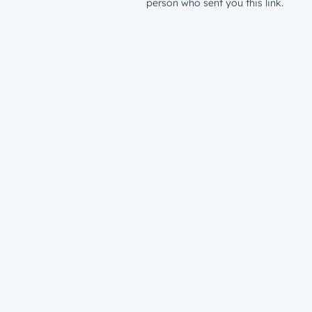
person who sent you this link.