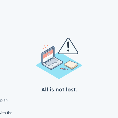
All is not lost.
plan.
ith the