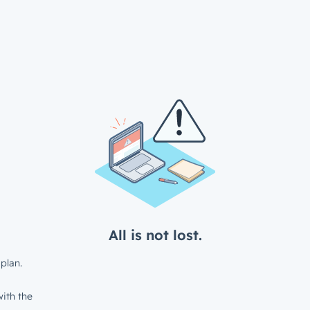
All is not lost.
plan.
ith the