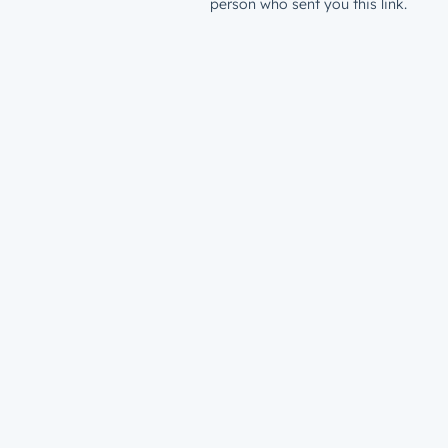
person who sent you this link.