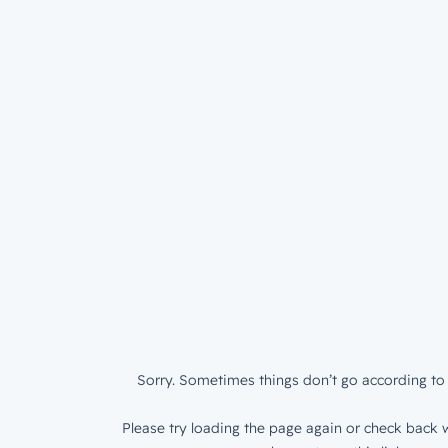
Sorry. Sometimes things don’t go according to 
Please try loading the page again or check back w