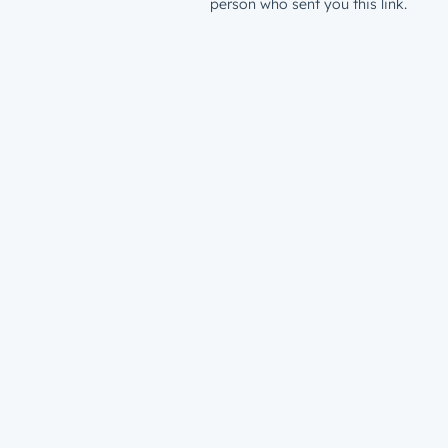
person who sent you this link.