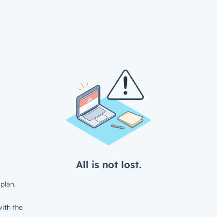
All is not lost.
plan.
ith the