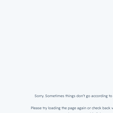
Sorry. Sometimes things don’t go according to 
Please try loading the page again or check back w