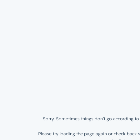
Sorry. Sometimes things don’t go according to 
Please try loading the page again or check back w