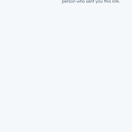
person who sent you this link.