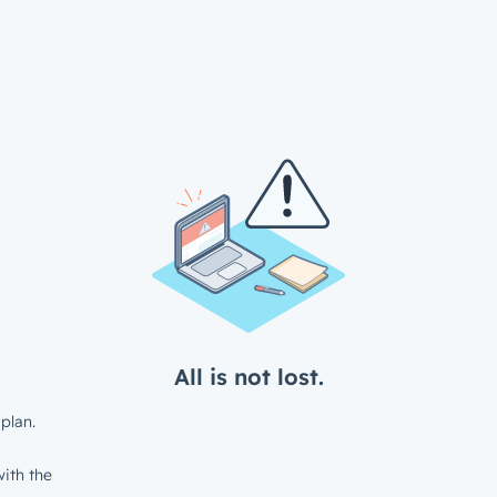
All is not lost.
plan.
ith the