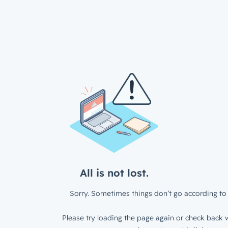
All is not lost.
Sorry. Sometimes things don’t go according to 
Please try loading the page again or check back w