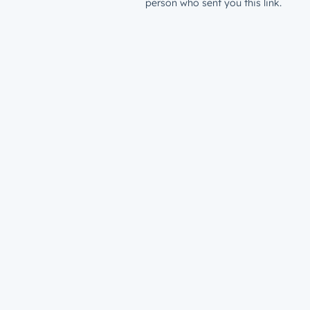
person who sent you this link.