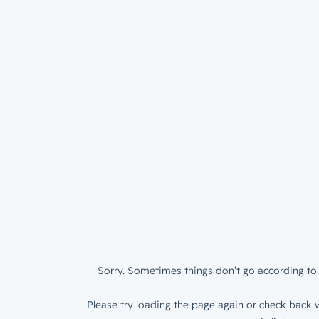
Sorry. Sometimes things don’t go according to 
Please try loading the page again or check back w