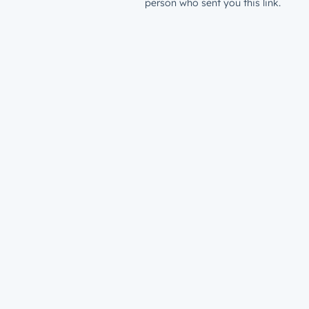
person who sent you this link.