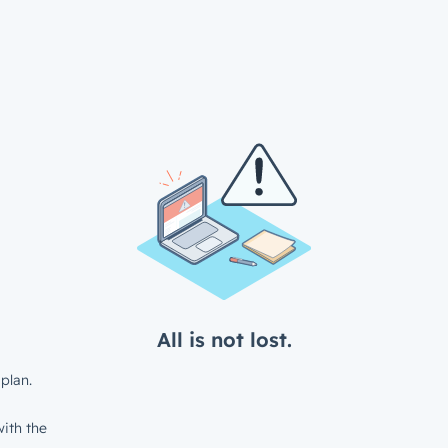
All is not lost.
plan.
ith the