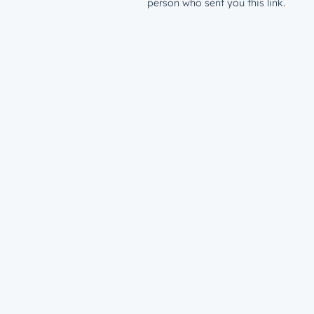
person who sent you this link.