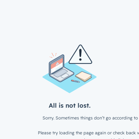
All is not lost.
Sorry. Sometimes things don’t go according to 
Please try loading the page again or check back w