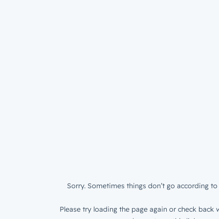
Sorry. Sometimes things don’t go according to 
Please try loading the page again or check back w