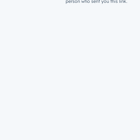
person who sent you this link.