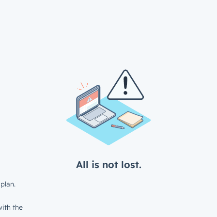
All is not lost.
plan.
ith the