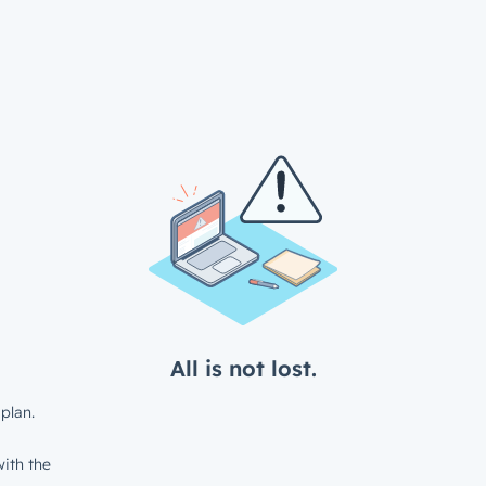
All is not lost.
plan.
ith the