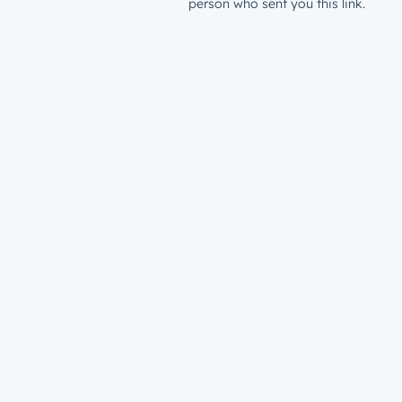
person who sent you this link.