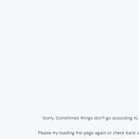
Sorry. Sometimes things don’t go according to 
Please try loading the page again or check back w