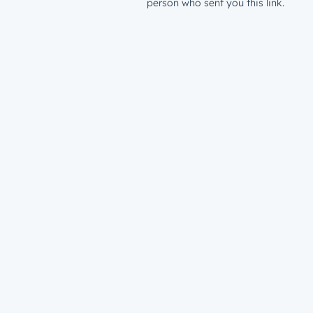
person who sent you this link.