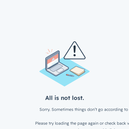
All is not lost.
Sorry. Sometimes things don’t go according to 
Please try loading the page again or check back w