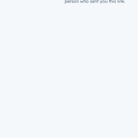
person who sent you this link.