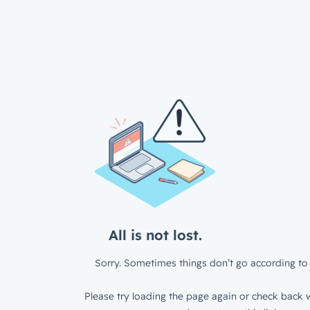
All is not lost.
Sorry. Sometimes things don’t go according to 
Please try loading the page again or check back w