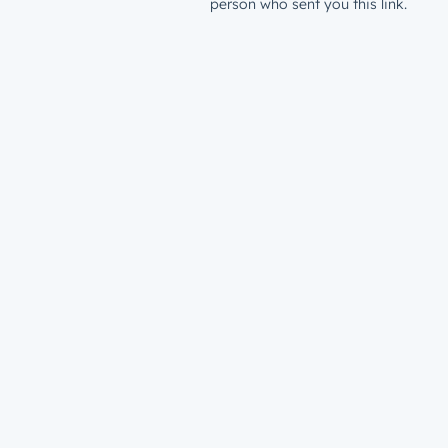
person who sent you this link.