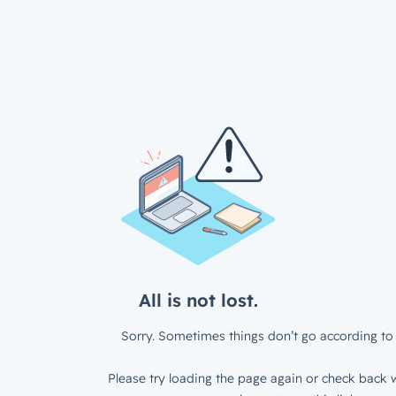
All is not lost.
Sorry. Sometimes things don’t go according to 
Please try loading the page again or check back w