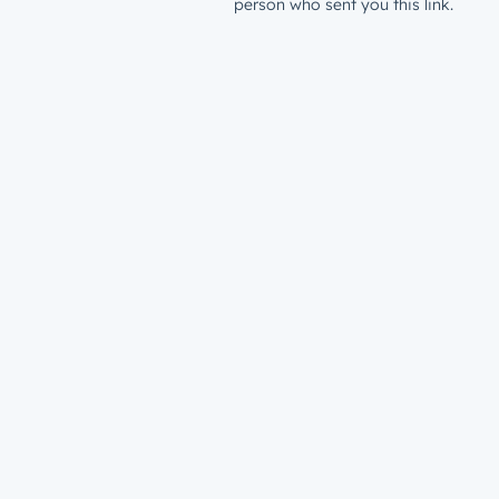
person who sent you this link.