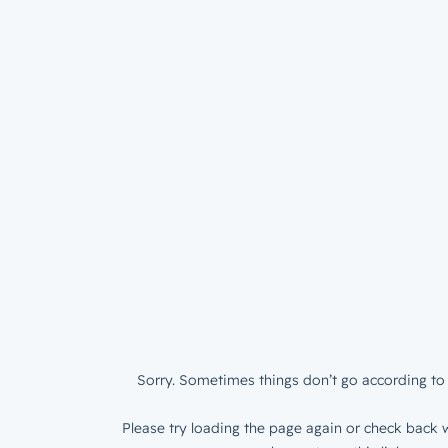
Sorry. Sometimes things don’t go according to 
Please try loading the page again or check back w