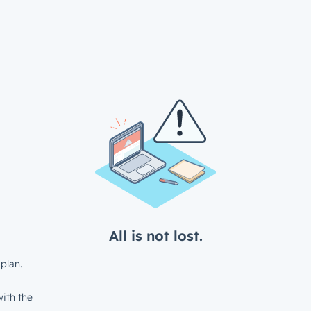
All is not lost.
plan.
ith the