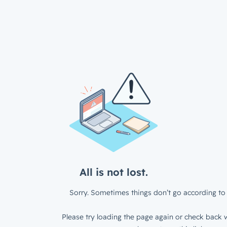
All is not lost.
Sorry. Sometimes things don’t go according to 
Please try loading the page again or check back w