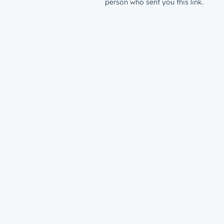
person who sent you this link.