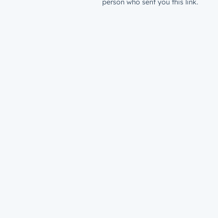
person who sent you this link.