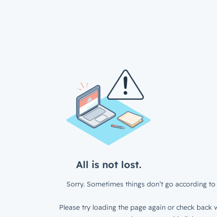
All is not lost.
Sorry. Sometimes things don’t go according to 
Please try loading the page again or check back w