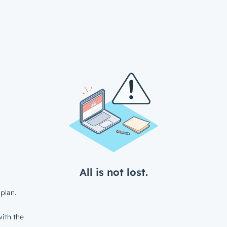
All is not lost.
plan.
ith the