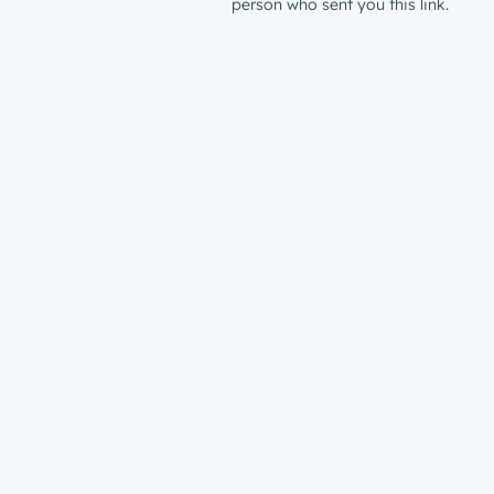
person who sent you this link.