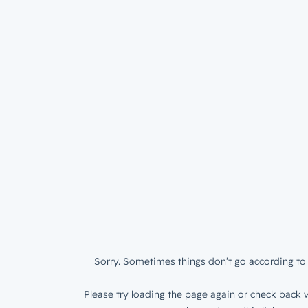
Sorry. Sometimes things don’t go according to 
Please try loading the page again or check back w