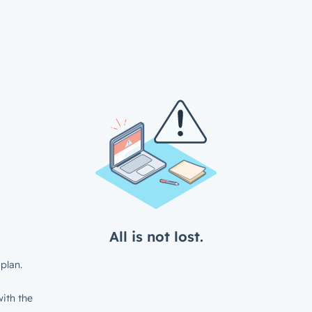
All is not lost.
plan.
ith the