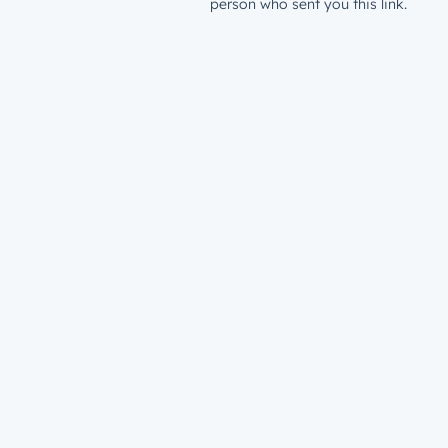
person who sent you this link.