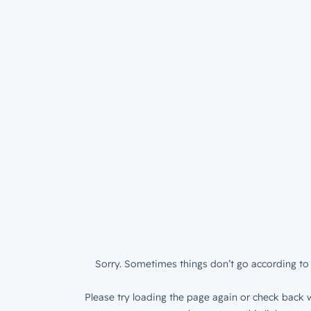
Sorry. Sometimes things don’t go according to 
Please try loading the page again or check back w