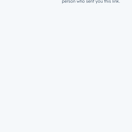
person who sent you this link.