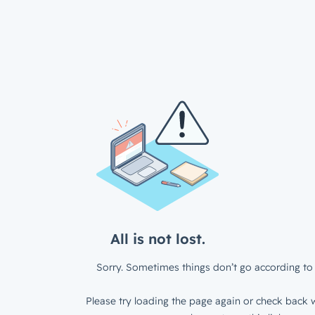
All is not lost.
Sorry. Sometimes things don’t go according to 
Please try loading the page again or check back w