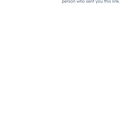
person who sent you this link.