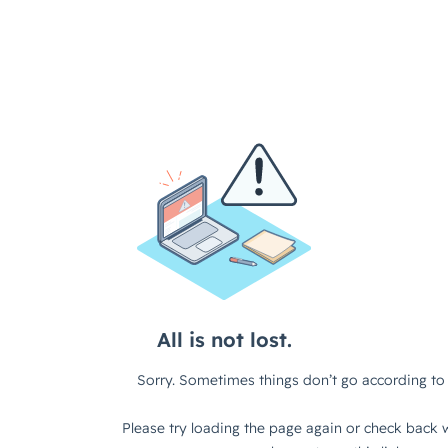
All is not lost.
Sorry. Sometimes things don’t go according to 
Please try loading the page again or check back w