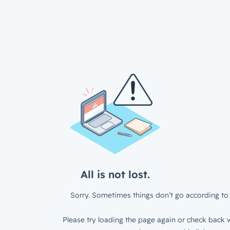
All is not lost.
Sorry. Sometimes things don’t go according to 
Please try loading the page again or check back w