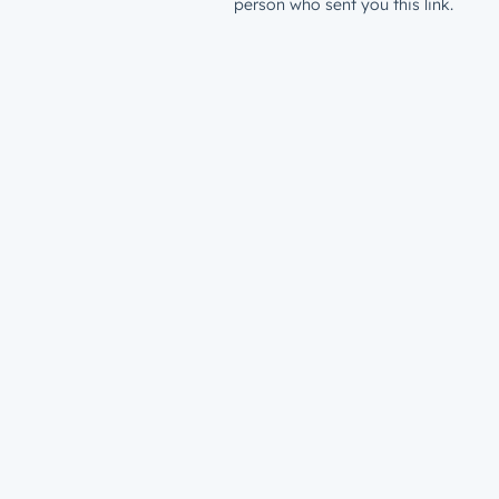
person who sent you this link.