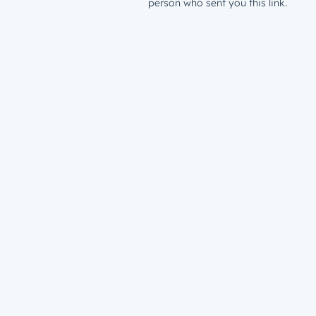
person who sent you this link.