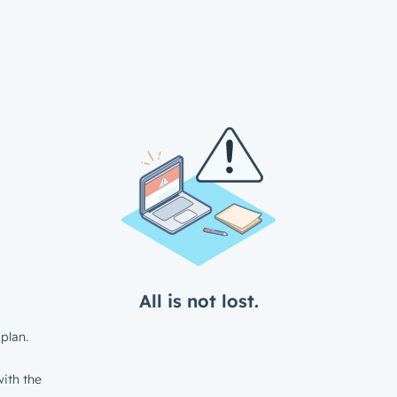
All is not lost.
plan.
ith the