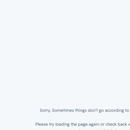
Sorry. Sometimes things don’t go according to 
Please try loading the page again or check back w