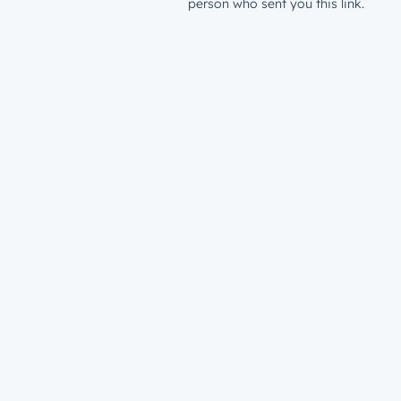
person who sent you this link.