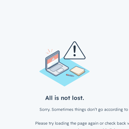
All is not lost.
Sorry. Sometimes things don’t go according to 
Please try loading the page again or check back w