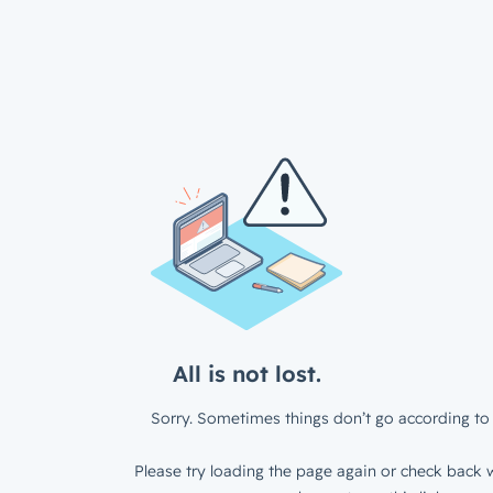
All is not lost.
Sorry. Sometimes things don’t go according to 
Please try loading the page again or check back w