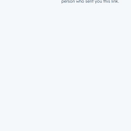
person who sent you this link.