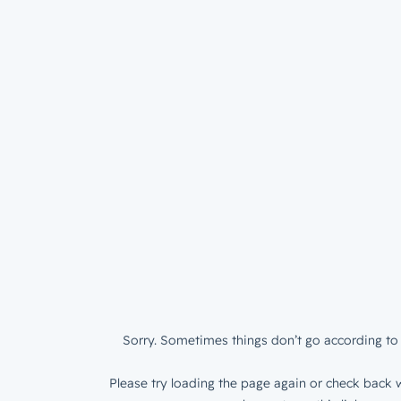
Sorry. Sometimes things don’t go according to 
Please try loading the page again or check back w