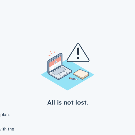
All is not lost.
plan.
ith the