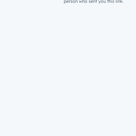
person who sent you this link.